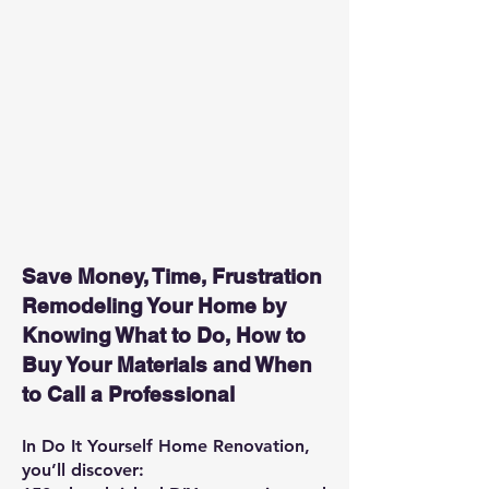
Save Money, Time, Frustration
Remodeling Your Home by
Knowing What to Do, How to
Buy Your Materials and When
to Call a Professional
In Do It Yourself Home Renovation,
you’ll discover: