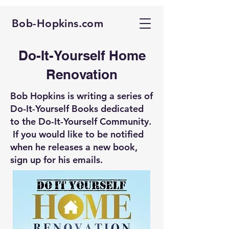
Bob-Hopkins.com
Do-It-Yourself Home
Renovation
Bob Hopkins is writing a series of
Do-It-Yourself Books dedicated
to the Do-It-Yourself Community.
If you would like to be notified
when he releases a new book,
sign up for his emails.