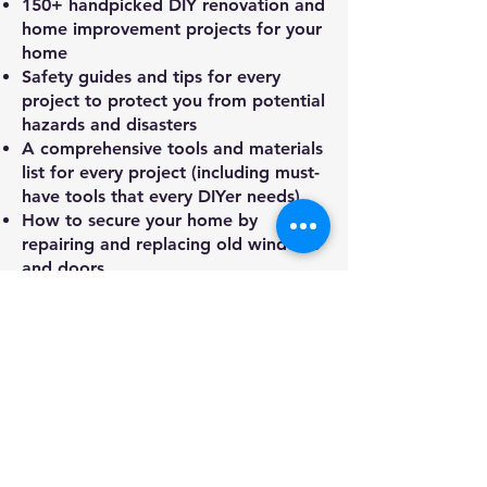
150+ handpicked DIY renovation and
home improvement projects for your
home
Safety guides and tips for every
project to protect you from potential
hazards and disasters
A comprehensive tools and materials
list for every project (including must-
have tools that every DIYer needs)
How to secure your home by
repairing and replacing old windows
and doors
The sparks of renovation – from the
basics of electrical wiring to adding
a new electrical outlet, fixing lights,
installing a fan, and more
DIY plumbing essentials – find easy
bathroom fixes, replace a kitchen
sink, or install a new toilet
Everything you need to know about
HVAC maintenance