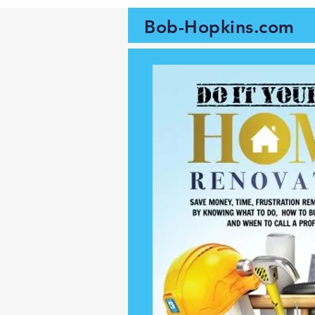
Bob-Hopkins.com