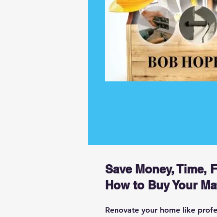
Save Money, Time, 
How to Buy Your Mat
Renovate your home like profess