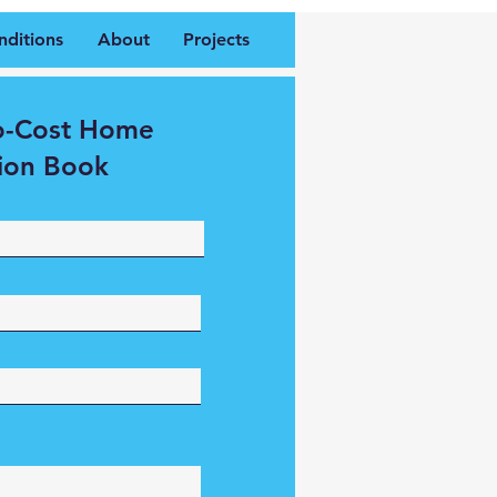
nditions
About
Projects
o-Cost Home
ion Book