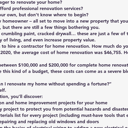
ager to renovate your home?
fford professional renovation services?
our own, but don’t know where to begin?
w homeowner – all set to move into a new property that you
, but there are still a few things bothering you.
 crumbling paint, cracked drywall… these are just a few of 
 of living, and even increase property value.
s to hire a contractor for home renovation. How much do yo
2020, the average cost of home renovation was $46,755. How
etween $100,000 and $200,000 for complete home renovat
this kind of a budget, these costs can come as a severe b
n I renovate my home without spending a fortune?”
elf.
ion, you’ll discover:
on and home improvement projects for your home
ry project to protect you from potential hazards and disaste
ials list for every project (including must-have tools that 
epairing and replacing old windows and doors
the basics of electrical wiring to adding a new electrical outl