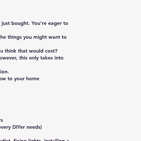
 just bought. You’re eager to
the things you might want to
u think that would cost?
ever, this only takes into
ion.
low to your home
rs
every DIYer needs)
et, fixing lights, installing a