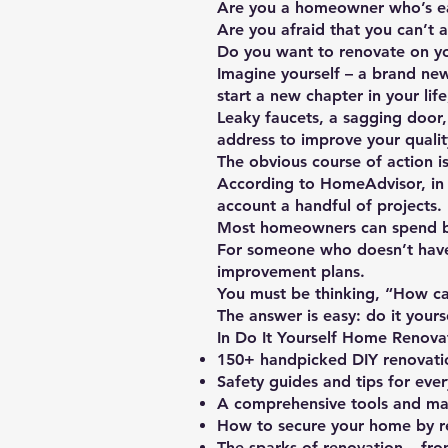
Are you a homeowner who’s e
Are you afraid that you can’t a
Do you want to renovate on y
Imagine yourself – a brand ne
start a new chapter in your life
Leaky faucets, a sagging door,
address to improve your quality
The obvious course of action i
According to HomeAdvisor, in 
account a handful of projects.
Most homeowners can spend b
For someone who doesn’t have 
improvement plans.
You must be thinking, “How ca
The answer is easy: do it yours
In Do It Yourself Home Renovat
150+ handpicked DIY renovati
Safety guides and tips for eve
A comprehensive tools and mater
How to secure your home by r
The sparks of renovation – from 