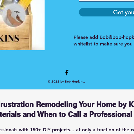
Get you
Please add
Bob@bob-hopk
whitelist to make sure you
© 2022 by Bob Hopkins.
Frustration Remodeling Your Home by 
erials and When to Call a Professional
ionals with 150+ DIY projects... at only a fraction of the c