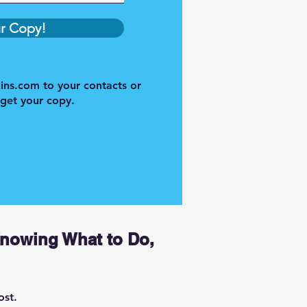
r Copy!
ins.com
to your contacts or
 get your copy.
Knowing What to Do,
ost.