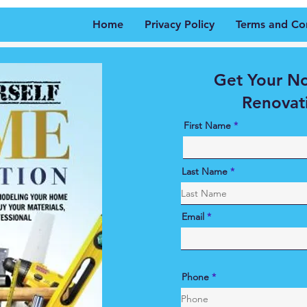
Home
Privacy Policy
Terms and Co
Get Your N
Renovat
First Name
Last Name
Email
Phone