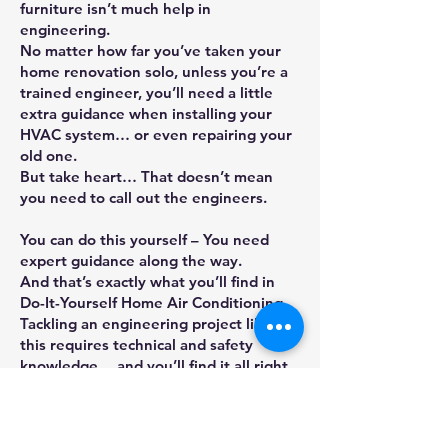
furniture isn’t much help in
engineering.
No matter how far you’ve taken your
home renovation solo, unless you’re a
trained engineer, you’ll need a little
extra guidance when installing your
HVAC system… or even repairing your
old one.
But take heart… That doesn’t mean
you need to call out the engineers.
You can do this yourself – You need
expert guidance along the way.
And that’s exactly what you’ll find in
Do-It-Yourself Home Air Conditioning.
Tackling an engineering project like
this requires technical and safety
knowledge… and you’ll find it all right
here. Inside, you’ll discover:
Essential safety advice that you MUST