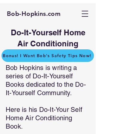
Bob-Hopkins.com
Do-It-Yourself Home
Air Conditioning
Bonus! I Want Bob's Safety Tips Now!
Bob Hopkins is writing a
series of Do-It-Yourself
Books dedicated to the Do-
It-Yourself Community.
Here is his Do-It-Your Self
Home Air Conditioning
Book.