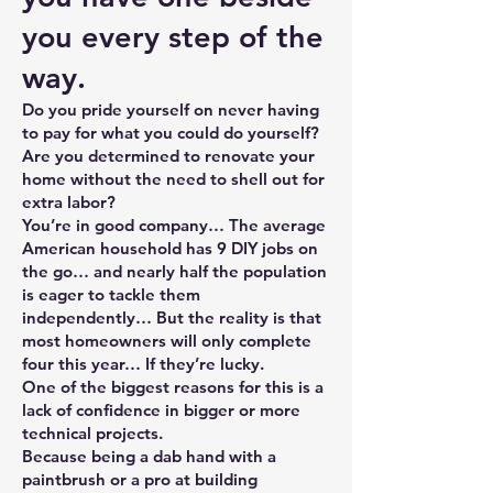
you every step of the
way.
Do you pride yourself on never having
to pay for what you could do yourself?
Are you determined to renovate your
home without the need to shell out for
extra labor?
You’re in good company… The average
American household has 9 DIY jobs on
the go… and nearly half the population
is eager to tackle them
independently… But the reality is that
most homeowners will only complete
four this year… If they’re lucky.
One of the biggest reasons for this is a
lack of confidence in bigger or more
technical projects.
Because being a dab hand with a
paintbrush or a pro at building