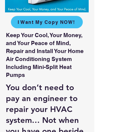
I Want My Copy NOW!
Keep Your Cool, Your Money,
and Your Peace of Mind,
Repair and Install Your Home
Air Conditioning System
Including Mini-Split Heat
Pumps
You don’t need to
pay an engineer to
repair your HVAC
system… Not when
you have one beside