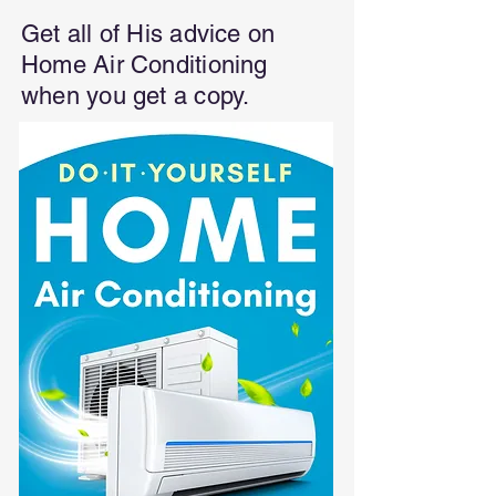
Get all of His advice on
Home Air Conditioning
when you get a copy.